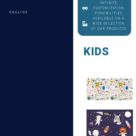
INFINITE
CUSTOMIZATION
ENGLISH
POSSIBILITIES
AVAILABLE ON A
WIDE SELECTION
OF OUR PRODUCTS
KIDS