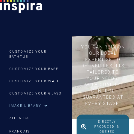
YOU CAN RELY ON
CUSTOMIZE YOUR
OUR LOCAL
BATHTUB
EXPERTISE TO
DELIVER RESULTS
CUSTOMIZE YOUR BASE
TAILORED TO
YOUR NEEDS,
CUSTOMIZE YOUR WALL
WITH QUALITY
CONTROL
CUSTOMIZE YOUR GLASS
GUARANTEED AT
EVERY STAGE.
IMAGE LIBRARY
ZITTA.CA
DIRECTLY
PRODUCED IN
FRANÇAIS
QUÉBEC